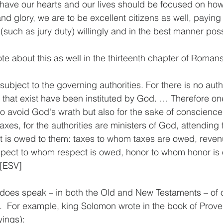
ave our hearts and our lives should be focused on ho
d glory, we are to be excellent citizens as well, paying 
 (such as jury duty) willingly and in the best manner pos
te about this as well in the thirteenth chapter of Romans
ubject to the governing authorities. For there is no auth
that exist have been instituted by God. … Therefore on
 to avoid God's wrath but also for the sake of conscienc
taxes, for the authorities are ministers of God, attending t
hat is owed to them: taxes to whom taxes are owed, reve
spect to whom respect is owed, honor to whom honor is 
 [ESV]
 does speak – in both the Old and New Testaments – of o
  For example, king Solomon wrote in the book of Prover
yings):