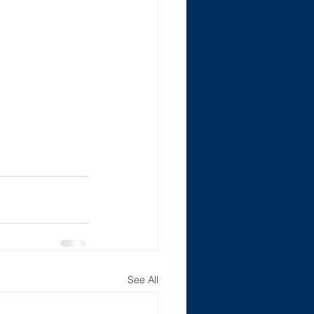
See All