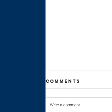
Comments
Write a comment...