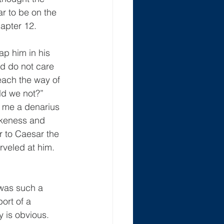
r to be on the 
apter 12.
p him in his 
d do not care 
each the way of 
ld we not?”  
g me a denarius 
ikeness and 
r to Caesar the 
veled at him.  
was such a 
ort of a 
 is obvious.  