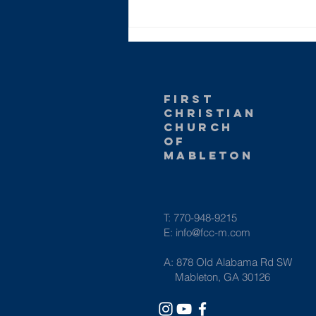
What The Bible
Teaches Us
About Race
first
christian
church
of
Mableton
T: 770-948-9215
E:
info@fcc-m.com
A: 878 Old Alabama Rd SW
Mableton, GA 30126