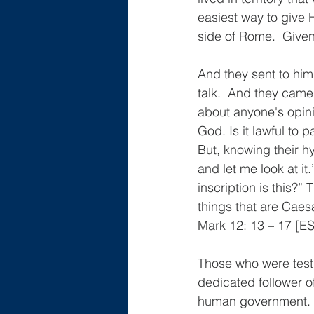
easiest way to give
side of Rome.  Given
And they sent to him
talk.  And they came
about anyone's opini
God. Is it lawful to 
But, knowing their h
and let me look at i
inscription is this?”
things that are Caes
Mark 12: 13 – 17 [E
Those who were test
dedicated follower 
human government.  B