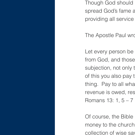
Though God should h
spread God’s fame an
providing all service
The Apostle Paul wro
Let every person be s
from God, and those 
subjection, not only
of this you also pay 
thing.  Pay to all w
revenue is owed, re
Romans 13: 1, 5 – 7
Of course, the Bible
money to the church.
collection of wise sa