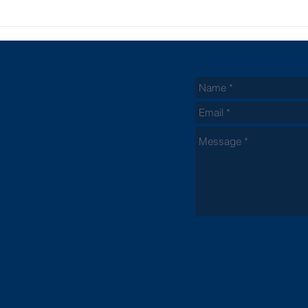
Biblical Points
Wh
On Parenting
Ch
Be
Du