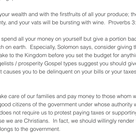
our wealth and with the firstfruits of all your produce; t
lenty, and your vats will be bursting with wine.  Proverbs 3
t spend all your money on yourself but give a portion b
h on earth.  Especially, Solomon says, consider giving th
ke to the Kingdom before you set the budget for anythin
lists / prosperity Gospel types suggest you should give
 causes you to be delinquent on your bills or your taxes.
take care of our families and pay money to those whom
 good citizens of the government under whose authority w
does not require us to protest paying taxes or supporti
e we are Christians.  In fact, we should willingly render 
ongs to the government.