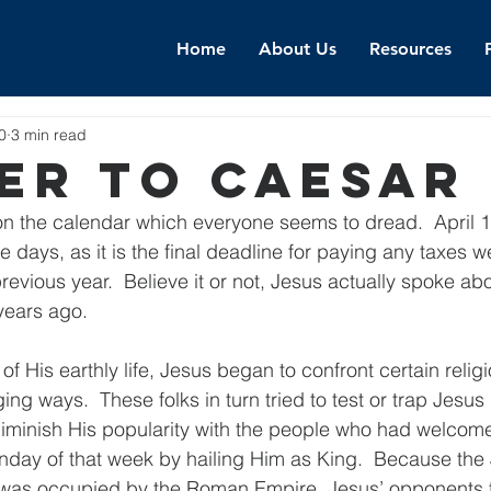
Home
About Us
Resources
0
3 min read
er To Caesar
n the calendar which everyone seems to dread.  April 15
 days, as it is the final deadline for paying any taxes w
evious year.  Believe it or not, Jesus actually spoke abo
years ago.
of His earthly life, Jesus began to confront certain religi
ing ways.  These folks in turn tried to test or trap Jesus 
iminish His popularity with the people who had welcome
nday of that week by hailing Him as King.  Because the
hat was occupied by the Roman Empire, Jesus’ opponents 