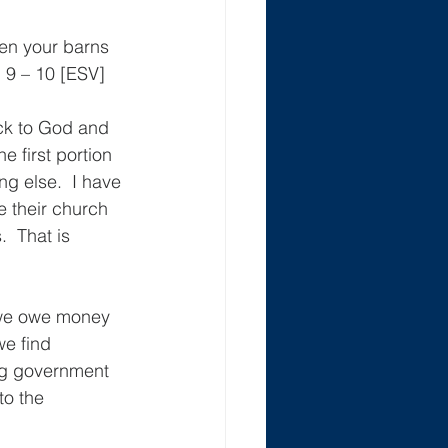
hen your barns 
: 9 – 10 [ESV]
ack to God and 
e first portion 
g else.  I have 
 their church 
  That is 
 we owe money 
e find 
ng government 
to the 