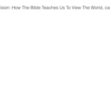
Vision: How The Bible Teaches Us To View The World, ca