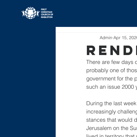
All Posts
Admin
Apr 15, 202
Rend
There are few days o
probably one of those
government for the pr
such an issue 2000 
During the last week 
increasingly challeng
stances that would d
Jerusalem on the Su
lived in territory t