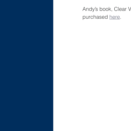
Andy’s book, Clear 
purchased 
here
.