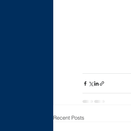
Recent Posts