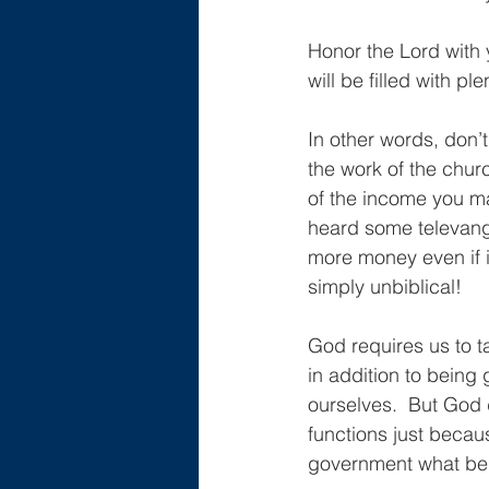
Honor the Lord with y
will be filled with p
In other words, don’
the work of the churc
of the income you ma
heard some televange
more money even if it
simply unbiblical!
God requires us to 
in addition to being
ourselves.  But God 
functions just becaus
government what bel