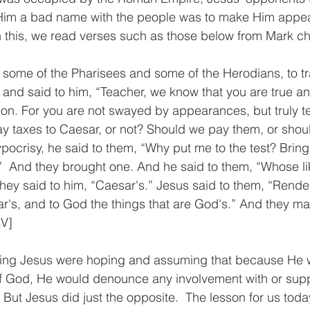
 Him a bad name with the people was to make Him appea
 this, we read verses such as those below from Mark ch
 some of the Pharisees and some of the Herodians, to tra
 and said to him, “Teacher, we know that you are true an
on. For you are not swayed by appearances, but truly t
pay taxes to Caesar, or not? Should we pay them, or shou
ypocrisy, he said to them, “Why put me to the test? Brin
t.”  And they brought one. And he said to them, “Whose l
 They said to him, “Caesar's.” Jesus said to them, “Rende
ar's, and to God the things that are God's.” And they mar
SV]
ing Jesus were hoping and assuming that because He 
of God, He would denounce any involvement with or supp
ut Jesus did just the opposite.  The lesson for us today