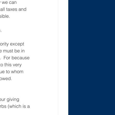
w we can 
all taxes and 
sible.
.
ority except 
e must be in 
e.  For because 
o this very 
nue to whom 
owed.  
ur giving 
bs (which is a 