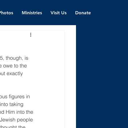
Photos
Ministries
Visit Us
Donate
, though, is 
e owe to the 
ut exactly 
ous figures in 
into taking 
d Him into the 
 Jewish people 
thought the 