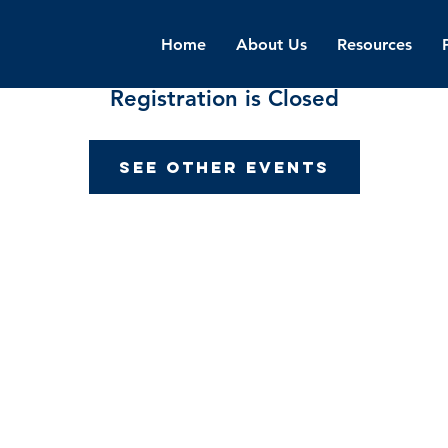
Home
About Us
Resources
Registration is Closed
See other events