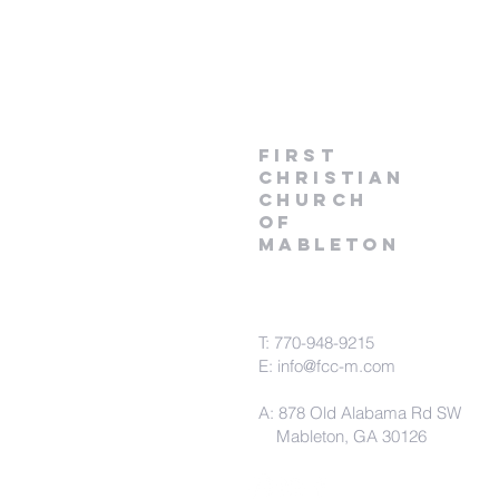
first
christian
church
of
Mableton
T: 770-948-9215
E:
info@fcc-m.com
A: 878 Old Alabama Rd SW
Mableton, GA 30126