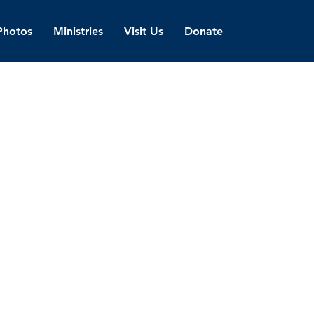
Photos
Ministries
Visit Us
Donate