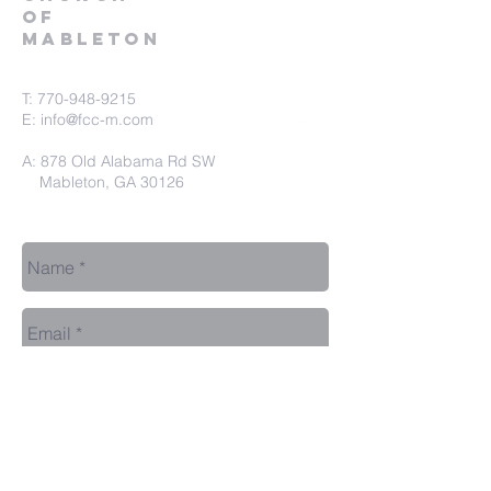
of
Mableton
T:
770-948-9215
E:
info@fcc-m.com
A: 878 Old Alabama Rd SW
Mableton, GA 30126