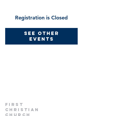
Registration is Closed
See other
events
first
christian
church