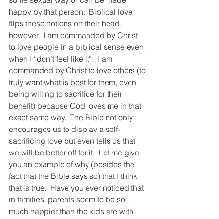
some sexual way or can be made 
happy by that person.  Biblical love 
flips these notions on their head, 
however.  I am commanded by Christ 
to love people in a biblical sense even 
when I “don’t feel like it”.  I am 
commanded by Christ to love others (to 
truly want what is best for them, even 
being willing to sacrifice for their 
benefit) because God loves me in that 
exact same way.  The Bible not only 
encourages us to display a self-
sacrificing love but even tells us that 
we will be better off for it.  Let me give 
you an example of why (besides the 
fact that the Bible says so) that I think 
that is true.  Have you ever noticed that 
in families, parents seem to be so 
much happier than the kids are with 