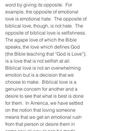
word by giving its opposite.  For 
example, the opposite of emotional 
love is emotional hate.  The opposite of 
biblical love, though, is not hate.  The 
opposite of biblical love is selfishness.  
The agape love of which the Bible 
speaks, the love which defines God 
(the Bible teaching that “God is Love”), 
is a love that is not selfish at all.  
Biblical love is not an overwhelming 
emotion but is a decision that we 
choose to make.  Biblical love is a 
genuine concern for another and a 
desire to see that what is best is done 
for them.  In America, we have settled 
on the notion that loving someone 
means that we get an emotional rush 
from that person or desire them in 