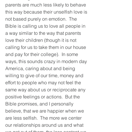
parents are much less likely to behave 
this way because their unselfish love is 
not based purely on emotion.  The 
Bible is calling us to love all people in 
a way similar to the way that parents 
love their children (though it is not 
calling for us to take them in our house 
and pay for their college).  In some 
ways, this sounds crazy in modern day 
America, caring about and being 
willing to give of our time, money and 
effort to people who may not feel the 
same way about us or reciprocate any 
positive feelings or actions.  But the 
Bible promises, and I personally 
believe, that we are happier when we 
are less selfish.  The more we center 
our relationships around us and what 