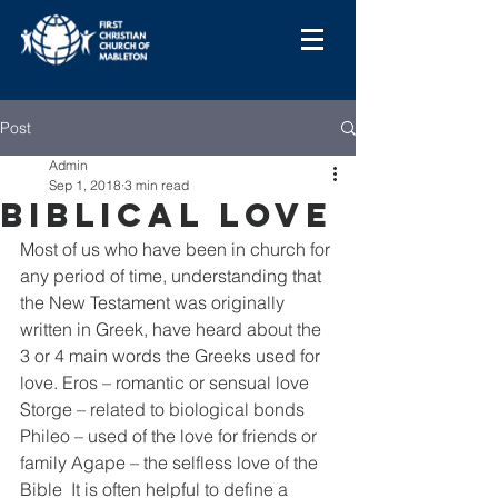
Post
Admin
Sep 1, 2018
3 min read
Biblical Love
Most of us who have been in church for 
any period of time, understanding that 
the New Testament was originally 
written in Greek, have heard about the 
3 or 4 main words the Greeks used for 
love. Eros – romantic or sensual love 
Storge – related to biological bonds 
Phileo – used of the love for friends or 
family Agape – the selfless love of the 
Bible  It is often helpful to define a 