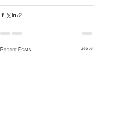
See All
Recent Posts