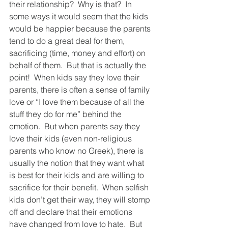
their relationship?  Why is that?  In 
some ways it would seem that the kids 
would be happier because the parents 
tend to do a great deal for them, 
sacrificing (time, money and effort) on 
behalf of them.  But that is actually the 
point!  When kids say they love their 
parents, there is often a sense of family 
love or “I love them because of all the 
stuff they do for me” behind the 
emotion.  But when parents say they 
love their kids (even non-religious 
parents who know no Greek), there is 
usually the notion that they want what 
is best for their kids and are willing to 
sacrifice for their benefit.  When selfish 
kids don’t get their way, they will stomp 
off and declare that their emotions 
have changed from love to hate.  But 