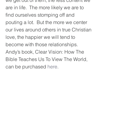
we get out of them, the less content we 
are in life.  The more likely we are to 
find ourselves stomping off and 
pouting a lot.  But the more we center 
our lives around others in true Christian 
love, the happier we will tend to 
become with those relationships.  
Andy’s book, Clear Vision: How The 
Bible Teaches Us To View The World, 
can be purchased 
here
.