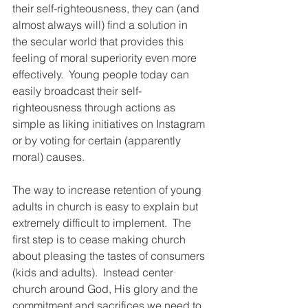
their self-righteousness, they can (and 
almost always will) find a solution in 
the secular world that provides this 
feeling of moral superiority even more 
effectively.  Young people today can 
easily broadcast their self-
righteousness through actions as 
simple as liking initiatives on Instagram 
or by voting for certain (apparently 
moral) causes.
The way to increase retention of young 
adults in church is easy to explain but 
extremely difficult to implement.  The 
first step is to cease making church 
about pleasing the tastes of consumers 
(kids and adults).  Instead center 
church around God, His glory and the 
commitment and sacrifices we need to 