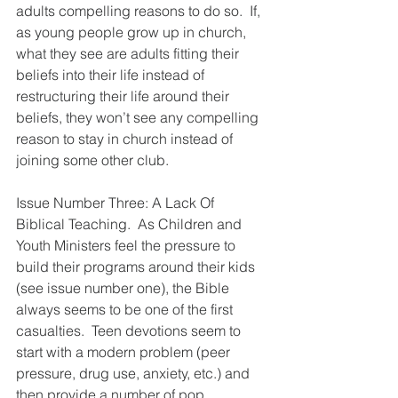
adults compelling reasons to do so.  If, 
as young people grow up in church, 
what they see are adults fitting their 
beliefs into their life instead of 
restructuring their life around their 
beliefs, they won’t see any compelling 
reason to stay in church instead of 
joining some other club.
Issue Number Three: A Lack Of 
Biblical Teaching.  As Children and 
Youth Ministers feel the pressure to 
build their programs around their kids 
(see issue number one), the Bible 
always seems to be one of the first 
casualties.  Teen devotions seem to 
start with a modern problem (peer 
pressure, drug use, anxiety, etc.) and 
then provide a number of pop 