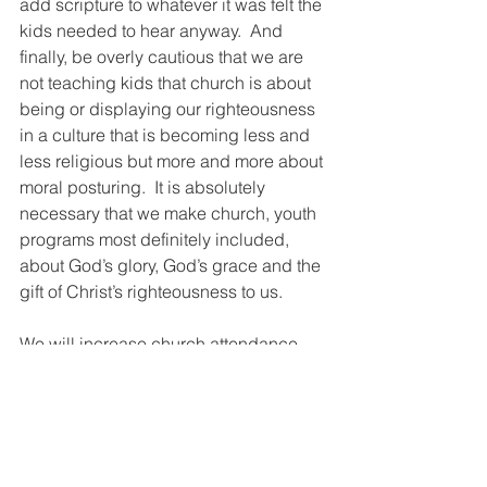
add scripture to whatever it was felt the 
kids needed to hear anyway.  And 
finally, be overly cautious that we are 
not teaching kids that church is about 
being or displaying our righteousness 
in a culture that is becoming less and 
less religious but more and more about 
moral posturing.  It is absolutely 
necessary that we make church, youth 
programs most definitely included, 
about God’s glory, God’s grace and the 
gift of Christ’s righteousness to us.
We will increase church attendance 
among young adults when we make it 
a radical alternative to what the world 
offers.  But if we continue to try and 
compete with the world, attendance 
will almost certainly continue to 