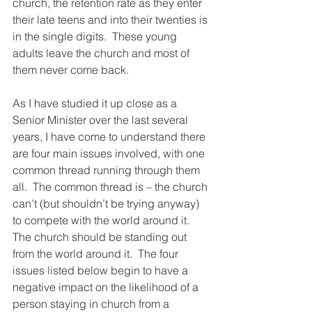
church, the retention rate as they enter 
their late teens and into their twenties is 
in the single digits.  These young 
adults leave the church and most of 
them never come back.
As I have studied it up close as a 
Senior Minister over the last several 
years, I have come to understand there 
are four main issues involved, with one 
common thread running through them 
all.  The common thread is – the church 
can’t (but shouldn’t be trying anyway) 
to compete with the world around it.  
The church should be standing out 
from the world around it.  The four 
issues listed below begin to have a 
negative impact on the likelihood of a 
person staying in church from a 