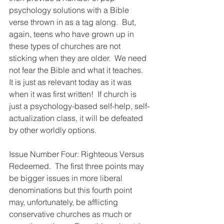
psychology solutions with a Bible 
verse thrown in as a tag along.  But, 
again, teens who have grown up in 
these types of churches are not 
sticking when they are older.  We need 
not fear the Bible and what it teaches.  
It is just as relevant today as it was 
when it was first written!  If church is 
just a psychology-based self-help, self-
actualization class, it will be defeated 
by other worldly options.
Issue Number Four: Righteous Versus 
Redeemed.  The first three points may 
be bigger issues in more liberal 
denominations but this fourth point 
may, unfortunately, be afflicting 
conservative churches as much or 