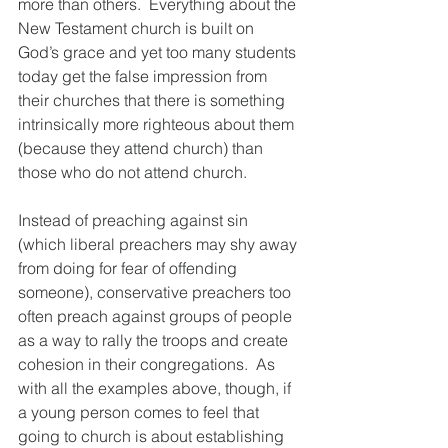
more than others.  Everything about the 
New Testament church is built on 
God’s grace and yet too many students 
today get the false impression from 
their churches that there is something 
intrinsically more righteous about them 
(because they attend church) than 
those who do not attend church.  
Instead of preaching against sin 
(which liberal preachers may shy away 
from doing for fear of offending 
someone), conservative preachers too 
often preach against groups of people 
as a way to rally the troops and create 
cohesion in their congregations.  As 
with all the examples above, though, if 
a young person comes to feel that 
going to church is about establishing 