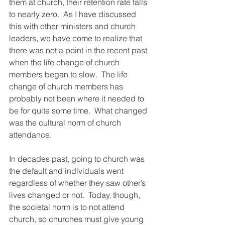
them at church, their retention rate falls 
to nearly zero.  As I have discussed 
this with other ministers and church 
leaders, we have come to realize that 
there was not a point in the recent past 
when the life change of church 
members began to slow.  The life 
change of church members has 
probably not been where it needed to 
be for quite some time.  What changed 
was the cultural norm of church 
attendance.  
In decades past, going to church was 
the default and individuals went 
regardless of whether they saw other’s 
lives changed or not.  Today, though, 
the societal norm is to not attend 
church, so churches must give young 