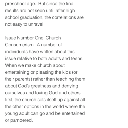
preschool age.  But since the final 
results are not seen until after high 
school graduation, the correlations are 
not easy to unravel.
Issue Number One: Church 
Consumerism.  A number of 
individuals have written about this 
issue relative to both adults and teens.  
When we make church about 
entertaining or pleasing the kids (or 
their parents) rather than teaching them 
about God’s greatness and denying 
ourselves and loving God and others 
first, the church sets itself up against all 
the other options in the world where the 
young adult can go and be entertained 
or pampered.  