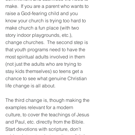
make.  If you are a parent who wants to 
raise a God-fearing child and you 
know your church is trying too hard to 
make church a fun place (with two 
story indoor playgrounds, etc.), 
change churches.  The second step is 
that youth programs need to have the 
most spiritual adults involved in them 
(not just the adults who are trying to 
stay kids themselves) so teens get a 
chance to see what genuine Christian 
life change is all about.  
The third change is, though making the 
examples relevant for a modern 
culture, to cover the teachings of Jesus 
and Paul, etc. directly from the Bible.  
Start devotions with scripture, don’t 