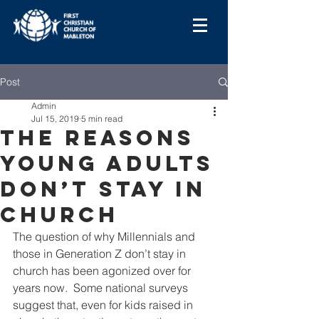
Post
Admin
Jul 15, 2019
5 min read
The Reasons
Young Adults
Don’t Stay In
Church
The question of why Millennials and 
those in Generation Z don’t stay in 
church has been agonized over for 
years now.  Some national surveys 
suggest that, even for kids raised in 