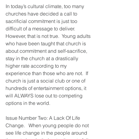
In today’s cultural climate, too many 
churches have decided a call to 
sacrificial commitment is just too 
difficult of a message to deliver.  
However, that is not true.  Young adults 
who have been taught that church is 
about commitment and self-sacrifice, 
stay in the church at a drastically 
higher rate according to my 
experience than those who are not.  If 
church is just a social club or one of 
hundreds of entertainment options, it 
will ALWAYS lose out to competing 
options in the world.
Issue Number Two: A Lack Of Life 
Change.   When young people do not 
see life change in the people around 