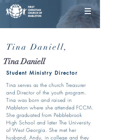
Tina Daniell,
Tina Daniell
Student Ministry Director
Tina serves as the church Treasurer
and Director of the youth program.
Tina was born and raised in
Mableton where she attended FCCM.
She graduated from Pebblebrook
High School and later The University
of West Georgia. She met her
husband, Andy, in college and they