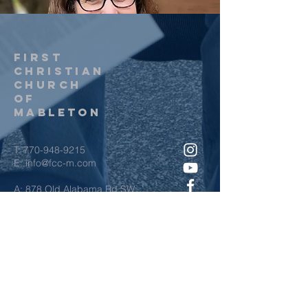
first
christian
church
of
Mableton
T:
770-948-9215
E:
info@fcc-m.com
A: 878 Old Alabama Rd SW
Mableton, GA 30126