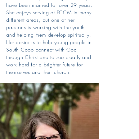
have been married for over 29 years.
She enjoys serving at FCCM in many
different areas, but one of her
passions is working with the youth
and helping them develop spiritually.
Her desire is to help young people in
South Cobb connect with God
through Christ and to see clearly and
work hard for a brighter future for
themselves and their church.